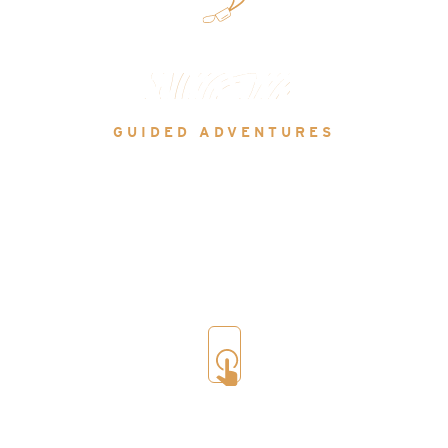
Via Ferrata
GUIDED ADVENTURES
There are 27 of these ‘iron ways’ in the area, clipped
to a safety line, you can climb shear rock faces using
a mix of rock holds and metal staples or cross epic
hanging bridges, with routes ranging in difficulty
from easy family friendly to expert.