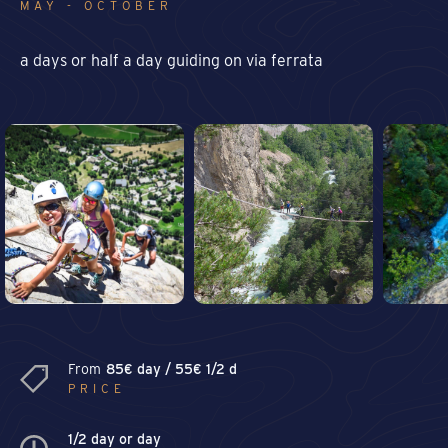
MAY - OCTOBER
a days or half a day guiding on via ferrata
From
85€ day / 55€ 1/2 d
PRICE
1/2 day or day