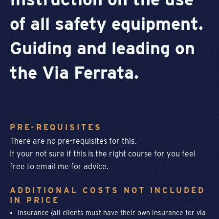
of all safety equipment.
Guiding and leading on
the Via Ferrata.
PRE-REQUISITES
There are no pre-requisites for this.
If your not sure if this is the right course for you feel
free to email me for advice.
ADDITIONAL COSTS NOT INCLUDED
IN PRICE
Insurance (all clients must have their own insurance for via