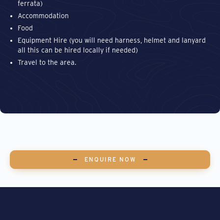
ferrata)
Accommodation
Food
Equipment Hire (you will need harness, helmet and lanyard
all this can be hired locally if needed)
Travel to the area.
ENQUIRE NOW