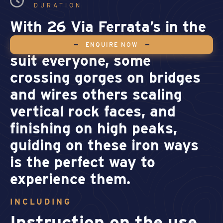
DURATION
With 26 Via Ferrata’s in the
area, at a grade range to
ENQUIRE NOW
suit everyone, some
crossing gorges on bridges
and wires others scaling
vertical rock faces, and
finishing on high peaks,
guiding on these iron ways
is the perfect way to
experience them.
INCLUDING
Instruction on the use