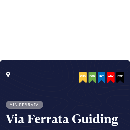
VIA FERRATA
Via Ferrata Guiding